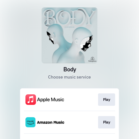
Body
Choose music service
Play
Play