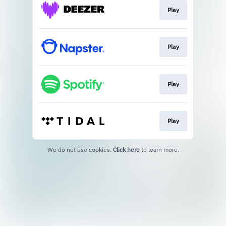
Play
Play
Play
Play
We do not use cookies.
Click here
to learn more.